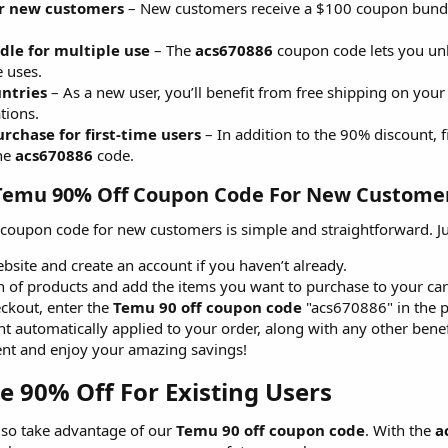
r new customers
– New customers receive a $100 coupon bundle 
le for multiple use
– The
acs670886
coupon code lets you unl
e uses.
untries
– As a new user, you’ll benefit from free shipping on your
tions.
rchase for first-time users
– In addition to the 90% discount, f
the
acs670886
code.
emu 90% Off Coupon Code For New Customer
coupon code for new customers is simple and straightforward. Just
site and create an account if you haven’t already.
n of products and add the items you want to purchase to your car
ckout, enter the
Temu 90 off coupon code
"acs670886" in the 
nt automatically applied to your order, along with any other benef
nt and enjoy your amazing savings!
90% Off For Existing Users​
lso take advantage of our
Temu 90 off coupon code
. With the
a