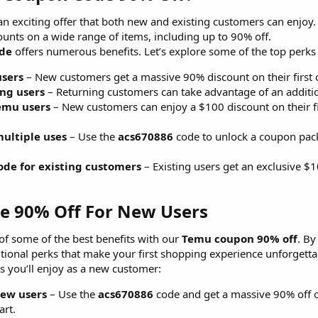
an exciting offer that both new and existing customers can enjoy
ounts on a wide range of items, including up to 90% off.
ode
offers numerous benefits. Let’s explore some of the top perks
users
– New customers get a massive 90% discount on their first
ing users
– Returning customers can take advantage of an additio
Temu users
– New customers can enjoy a $100 discount on their fir
ultiple uses
– Use the
acs670886
code to unlock a coupon pack
ode for existing customers
– Existing users get an exclusive $
 90% Off For New Users​
f some of the best benefits with our
Temu coupon 90% off
. By
itional perks that make your first shopping experience unforgetta
s you’ll enjoy as a new customer:
new users
– Use the
acs670886
code and get a massive 90% off on
art.