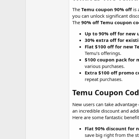
The
Temu coupon 90% off
is 
you can unlock significant disc
The
90% off Temu coupon c
Up to 90% off for new 
30% extra off for exist
Flat $100 off for new 
Temu’s offerings.
$100 coupon pack for m
various purchases.
Extra $100 off promo c
repeat purchases.
Temu Coupon Code
New users can take advantage o
an incredible discount and add
Here are some fantastic benefit
Flat 90% discount for 
save big right from the st