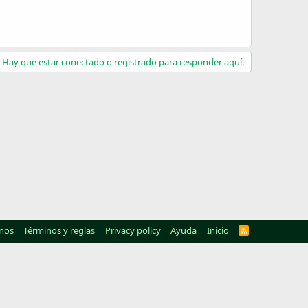
Hay que estar conectado o registrado para responder aquí.
nos
Términos y reglas
Privacy policy
Ayuda
Inicio
R
S
S