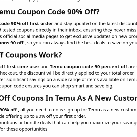
Temu Coupon Code 90% Off?​
ode 90% off first order
and stay updated on the latest discount
d tested coupons directly in their inbox, ensuring they never miss
u's official social media pages to get exclusive updates on new 
ons 90 off
, so you can always find the best deals to save on yo
f Coupons Work?​
f first time user
and
Temu coupon code 90 percent off
are 
eckout, the discount will be directly applied to your total order.
er significant savings on a wide range of items available on Temu
upon code ensures you can shop smart and save big.
Off Coupons In Temu As A New Custom
90% off
, all you need to do is sign up for Temu as a new custome
 offering up to 90% off your first order.
motions or bundle deals that can help you maximize your savings
for these opportunities.