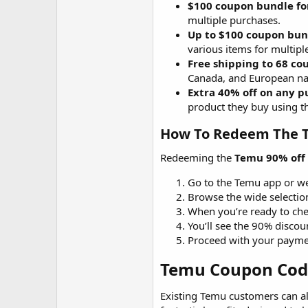
$100 coupon bundle fo
multiple purchases.
Up to $100 coupon bund
various items for multipl
Free shipping to 68 co
Canada, and European na
Extra 40% off on any pu
product they buy using 
How To Redeem The T
Redeeming the
Temu 90% off
Go to the Temu app or web
Browse the wide selectio
When you’re ready to che
You’ll see the 90% discou
Proceed with your payme
Temu Coupon Code 
Existing Temu customers can a