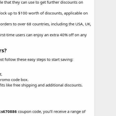
that they can use to get further discounts on
ock up to $100 worth of discounts, applicable on
 orders to over 68 countries, including the USA, UK,
irst-time users can enjoy an extra 40% off on any
s?​
 follow these easy steps to start saving:
t.
promo code box.
its like free shipping and additional discounts.
cs670886
coupon code, you'll receive a range of