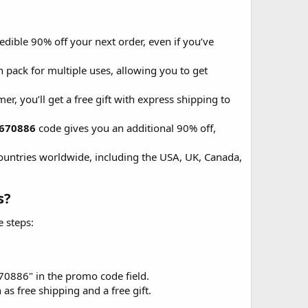
dible 90% off your next order, even if you’ve
 pack for multiple uses, allowing you to get
er, you’ll get a free gift with express shipping to
670886
code gives you an additional 90% off,
countries worldwide, including the USA, UK, Canada,
?​
 steps:
70886" in the promo code field.
as free shipping and a free gift.