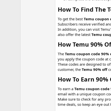
How To Find The 
To get the best
Temu coupon c
Subscribers receive verified an
In addition, you can visit Tem
also offer the latest
Temu coup
How Temu 90% Of
The
Temu coupon code 90% of
you apply the coupon code at ch
These codes are designed to off
customer, the
Temu 90% off
co
How To Earn 90% 
To earn a
Temu coupon code 
email with a unique coupon code
Make sure to check for any pro
time deals, so keep an eye out 