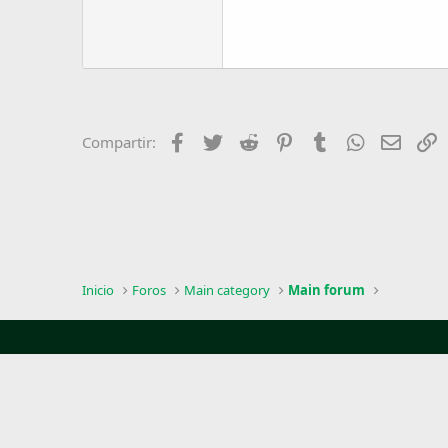
Facebook
Twitter
Reddit
Pinterest
Tumblr
WhatsApp
Email
E
Compartir:
Inicio
Foros
Main category
Main forum