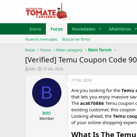
Inicio
Foros
Novedades
Miembros
Nuevos mensajes
Buscar en foros
Inicio
Foros
Main category
Main forum
[Verified] Temu Coupon Code 90
A
F
bltl
27 Dic 2024
u
e
t
c
27 Dic 2024
o
h
B
Are you looking for the
Temu c
r
a
d
that lets you enjoy massive sa
e
The
acs670886
Temu coupon cod
i
existing customer, this coupon 
bltl
n
Looking ahead, the
Temu coup
i
Member
of your online shopping experi
c
i
What Is The Temu
o