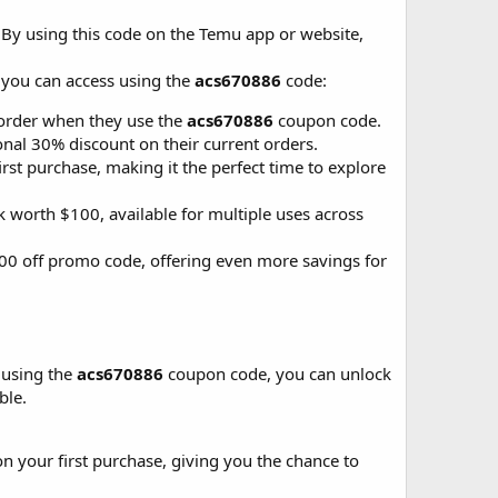
. By using this code on the Temu app or website,
 you can access using the
acs670886
code:
 order when they use the
acs670886
coupon code.
nal 30% discount on their current orders.
st purchase, making it the perfect time to explore
 worth $100, available for multiple uses across
100 off promo code, offering even more savings for
 using the
acs670886
coupon code, you can unlock
ble.
 your first purchase, giving you the chance to