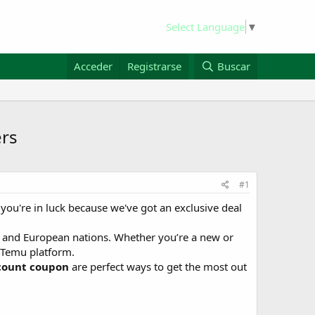
Select Language
▼
Acceder
Registrarse
Buscar
ers
#1
you're in luck because we've got an exclusive deal
, and European nations. Whether you’re a new or
e Temu platform.
count coupon
are perfect ways to get the most out