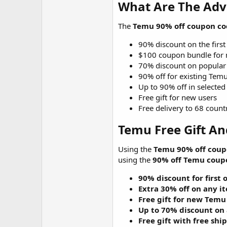
What Are The Adv
The
Temu 90% off coupon co
90% discount on the first
$100 coupon bundle for 
70% discount on popular
90% off for existing Tem
Up to 90% off in selected
Free gift for new users
Free delivery to 68 count
Temu Free Gift An
Using the
Temu 90% off coup
using the
90% off Temu coup
90% discount for first 
Extra 30% off on any i
Free gift for new Temu
Up to 70% discount on
Free gift with free shi