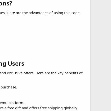
ns?​
ses. Here are the advantages of using this code:
ng Users​
 and exclusive offers. Here are the key benefits of
 purchase.
Temu platform.
s a free gift and offers free shipping globally.