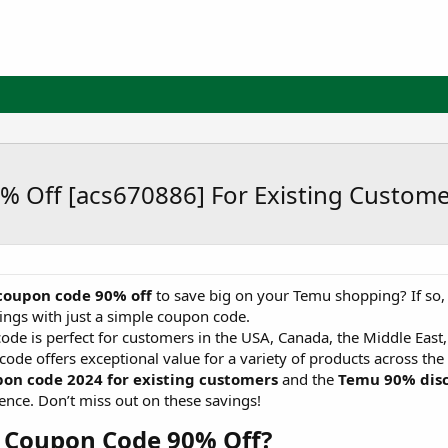
% Off [acs670886] For Existing Custom
oupon code 90% off
to save big on your Temu shopping? If so, 
vings with just a simple coupon code.
e is perfect for customers in the USA, Canada, the Middle East
code offers exceptional value for a variety of products across th
on code 2024 for existing customers
and the
Temu 90% dis
ence. Don’t miss out on these savings!
 Coupon Code 90% Off?​