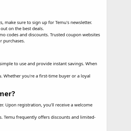
s, make sure to sign up for Temu's newsletter.
 out on the best deals.
promo codes and discounts. Trusted coupon websites
ur purchases.
simple to use and provide instant savings. When
. Whether you're a first-time buyer or a loyal
er?​
r. Upon registration, you'll receive a welcome
. Temu frequently offers discounts and limited-