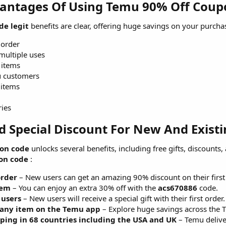
antages Of Using Temu 90% Off Coupo
de legit
benefits are clear, offering huge savings on your purcha
 order
multiple uses
 items
u customers
 items
ries
d Special Discount For New And Existi
on code
unlocks several benefits, including free gifts, discounts,
on code
:
order
– New users can get an amazing 90% discount on their first
tem
– You can enjoy an extra 30% off with the
acs670886
code.
 users
– New users will receive a special gift with their first order.
 any item on the Temu app
– Explore huge savings across the 
pping in 68 countries including the USA and UK
– Temu deliver