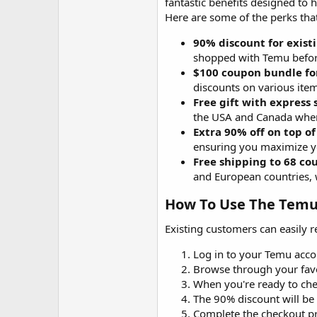
fantastic benefits designed to
Here are some of the perks that
90% discount for exist
shopped with Temu befor
$100 coupon bundle fo
discounts on various item
Free gift with express
the USA and Canada whe
Extra 90% off on top of
ensuring you maximize y
Free shipping to 68 co
and European countries, 
How To Use The Temu 
Existing customers can easily 
Log in to your Temu acco
Browse through your favo
When you're ready to che
The 90% discount will be 
Complete the checkout pr