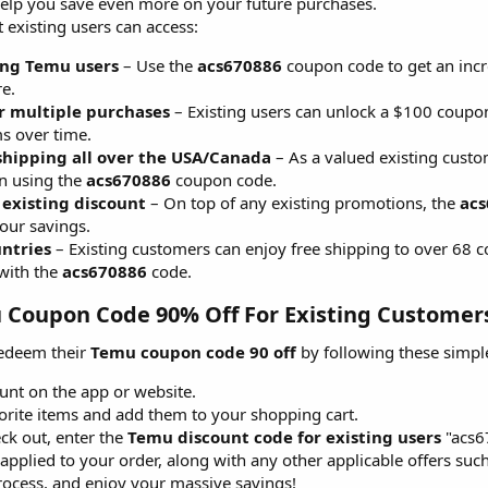
 help you save even more on your future purchases.
 existing users can access:
ing Temu users
– Use the
acs670886
coupon code to get an incre
e.
r multiple purchases
– Existing users can unlock a $100 coupon
s over time.
 shipping all over the USA/Canada
– As a valued existing custom
n using the
acs670886
coupon code.
 existing discount
– On top of any existing promotions, the
acs
our savings.
untries
– Existing customers can enjoy free shipping to over 68 
with the
acs670886
code.
Coupon Code 90% Off For Existing Customers
redeem their
Temu coupon code 90 off
by following these simple
unt on the app or website.
rite items and add them to your shopping cart.
ck out, enter the
Temu discount code for existing users
"acs6
applied to your order, along with any other applicable offers such 
ocess, and enjoy your massive savings!